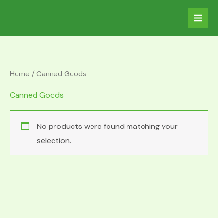
Skip
S
to
e
content
a
r
c
Home
/ Canned Goods
h
Canned Goods
f
o
No products were found matching your
r
selection.
: