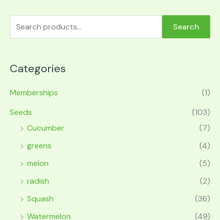
Search
Categories
Memberships
(1)
Seeds
(103)
Cucumber
(7)
greens
(4)
melon
(5)
radish
(2)
Squash
(36)
Watermelon
(49)