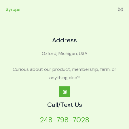
Syrups
(8)
Address
Oxford, Michigan, USA
Curious about our product, membership, farm, or
anything else?
Call/Text Us
248-798-7028