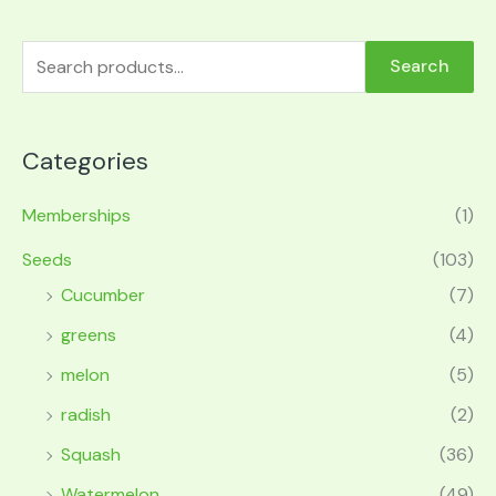
Search
Categories
Memberships
(1)
Seeds
(103)
Cucumber
(7)
greens
(4)
melon
(5)
radish
(2)
Squash
(36)
Watermelon
(49)