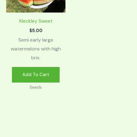
Kleckley Sweet
$
5.00
Semi early large
watermelons with high
brix.
Add To Cart
Seeds