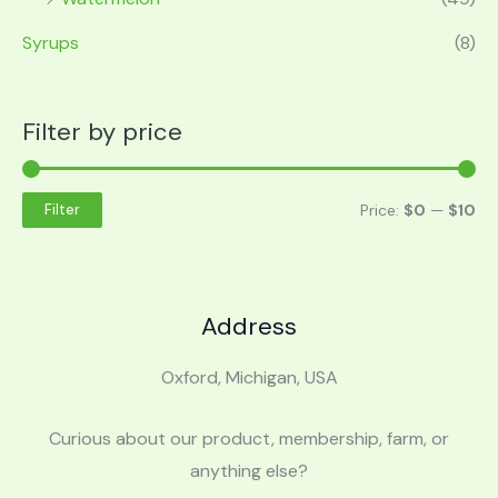
Syrups
(8)
Filter by price
Price:
$0
—
$10
Filter
Address
Oxford, Michigan, USA
Curious about our product, membership, farm, or
anything else?