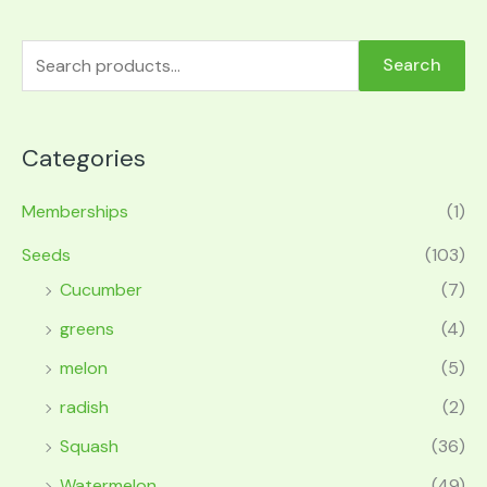
Search
Categories
Memberships
(1)
Seeds
(103)
Cucumber
(7)
greens
(4)
melon
(5)
radish
(2)
Squash
(36)
Watermelon
(49)