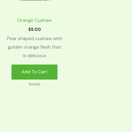
Orange Cushaw
$
5.00
Pear shaped cushaw with
golden orange flesh that
is delicious
Add To Cart
Seeds