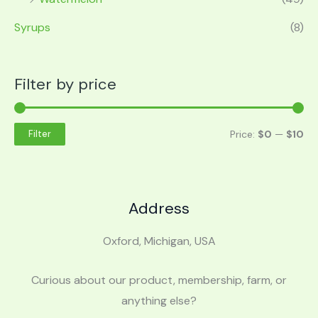
Syrups
(8)
Filter by price
Price:
$0
—
$10
Filter
Address
Oxford, Michigan, USA
Curious about our product, membership, farm, or
anything else?