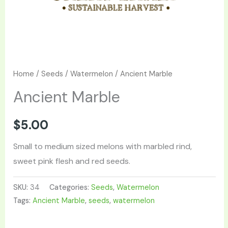
Home
/
Seeds
/
Watermelon
/ Ancient Marble
Ancient Marble
$
5.00
Small to medium sized melons with marbled rind,
sweet pink flesh and red seeds.
SKU:
34
Categories:
Seeds
,
Watermelon
Tags:
Ancient Marble
,
seeds
,
watermelon