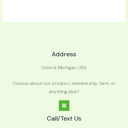
Address
Oxford, Michigan, USA
Curious about our product, membership, farm, or
anything else?
Call/Text Us