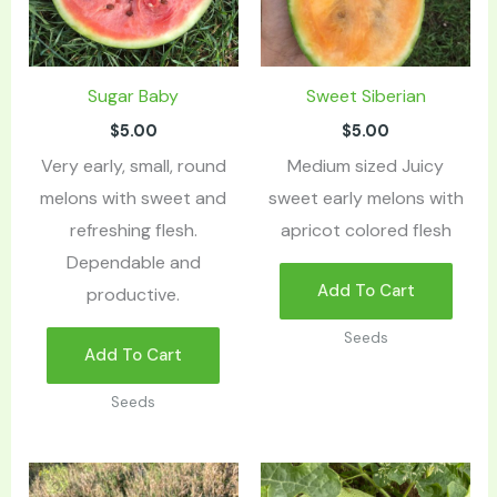
Sugar Baby
Sweet Siberian
$
5.00
$
5.00
Very early, small, round
Medium sized Juicy
melons with sweet and
sweet early melons with
refreshing flesh.
apricot colored flesh
Dependable and
Add To Cart
productive.
Seeds
Add To Cart
Seeds