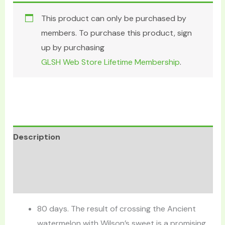
This product can only be purchased by
members. To purchase this product, sign
up by purchasing
GLSH Web Store Lifetime Membership
.
Description
Additional information
Reviews (0)
80 days. The result of crossing the Ancient
watermelon with Wilson’s sweet is a promising