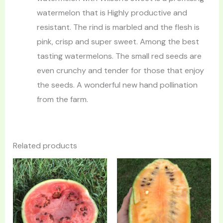
watermelon that is Highly productive and
resistant. The rind is marbled and the flesh is
pink, crisp and super sweet. Among the best
tasting watermelons. The small red seeds are
even crunchy and tender for those that enjoy
the seeds. A wonderful new hand pollination
from the farm.
Related products