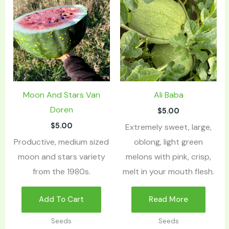
Moon And Stars Van
Ali Baba
Doren
$
5.00
$
5.00
Extremely sweet, large,
Productive, medium sized
oblong, light green
moon and stars variety
melons with pink, crisp,
from the 1980s.
melt in your mouth flesh.
Add To Cart
Read More
Seeds
Seeds