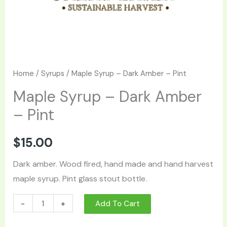
Home
/
Syrups
/ Maple Syrup – Dark Amber – Pint
Maple Syrup – Dark Amber
– Pint
$
15.00
Dark amber. Wood fired, hand made and hand harvest
maple syrup. Pint glass stout bottle.
-
+
Add To Cart