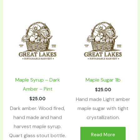
Maple Syrup – Dark
Maple Sugar 1lb
Amber – Pint
$
25.00
$
25.00
Hand made Light amber
Dark amber. Wood fired,
maple sugar with tight
hand made and hand
crystallization.
harvest maple syrup.
Read More
Quart glass stout bottle.