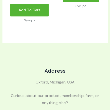
Syrups
Add To Cart
Syrups
Address
Oxford, Michigan, USA
Curious about our product, membership, farm, or
anything else?