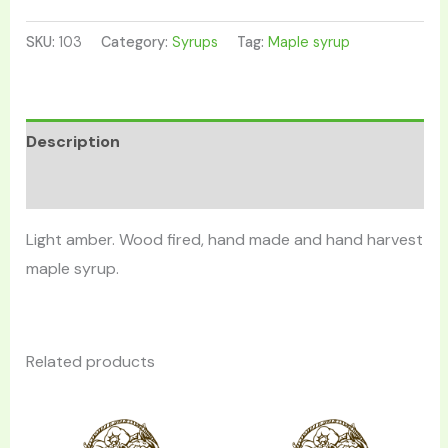
SKU:
103
Category:
Syrups
Tag:
Maple syrup
Description
Reviews (0)
Light amber. Wood fired, hand made and hand harvest
maple syrup.
Related products