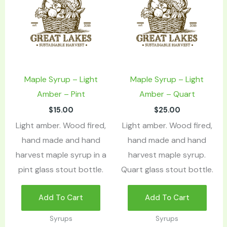
Maple Syrup – Light
Maple Syrup – Light
Amber – Pint
Amber – Quart
$
15.00
$
25.00
Light amber. Wood fired,
Light amber. Wood fired,
hand made and hand
hand made and hand
harvest maple syrup in a
harvest maple syrup.
pint glass stout bottle.
Quart glass stout bottle.
Add To Cart
Add To Cart
Syrups
Syrups