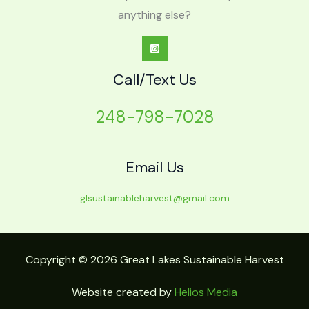
anything else?
Call/Text Us
248-798-7028
Email Us
glsustainableharvest@gmail.com
Copyright © 2026 Great Lakes Sustainable Harvest
Website created by
Helios Media