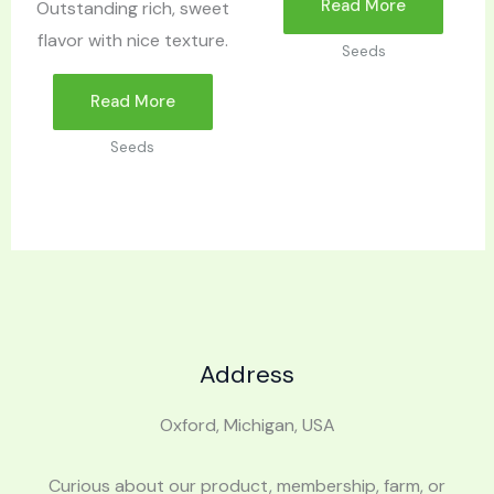
Read More
Outstanding rich, sweet
flavor with nice texture.
Seeds
Read More
Seeds
Address
Oxford, Michigan, USA
Curious about our product, membership, farm, or