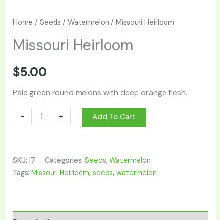
Home
/
Seeds
/
Watermelon
/ Missouri Heirloom
Missouri Heirloom
$
5.00
Pale green round melons with deep orange flesh.
-
+
Add To Cart
SKU:
17
Categories:
Seeds
,
Watermelon
Tags:
Missouri Heirloom
,
seeds
,
watermelon