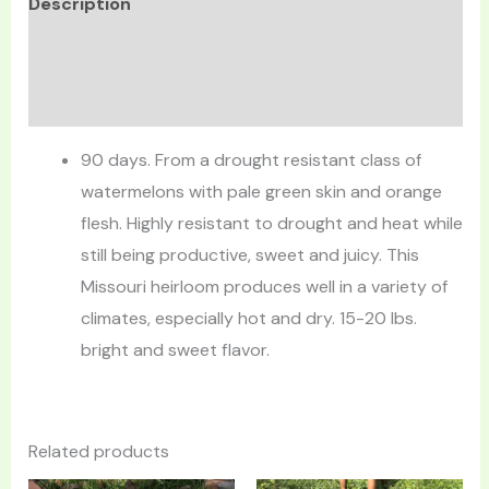
Description
Additional information
Reviews (0)
90 days. From a drought resistant class of
watermelons with pale green skin and orange
flesh. Highly resistant to drought and heat while
still being productive, sweet and juicy. This
Missouri heirloom produces well in a variety of
climates, especially hot and dry. 15-20 lbs.
bright and sweet flavor.
Related products