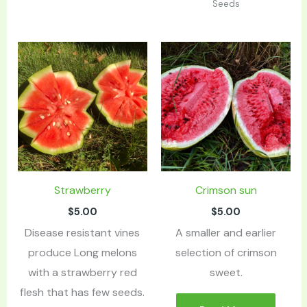
Seeds
Strawberry
Crimson sun
$
5.00
$
5.00
Disease resistant vines
A smaller and earlier
produce Long melons
selection of crimson
with a strawberry red
sweet.
flesh that has few seeds.