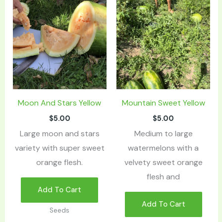
Moon And Stars Yellow
Mountain Sweet Yellow
$
5.00
$
5.00
Large moon and stars
Medium to large
variety with super sweet
watermelons with a
orange flesh.
velvety sweet orange
flesh and
Add To Cart
Add To Cart
Seeds