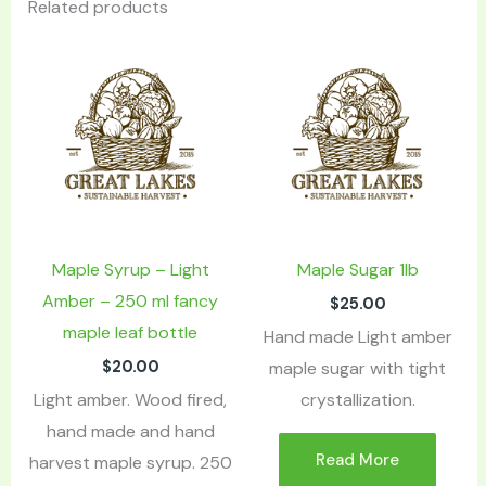
Related products
Maple Syrup – Light
Maple Sugar 1lb
Amber – 250 ml fancy
$
25.00
maple leaf bottle
Hand made Light amber
$
20.00
maple sugar with tight
Light amber. Wood fired,
crystallization.
hand made and hand
Read More
harvest maple syrup. 250