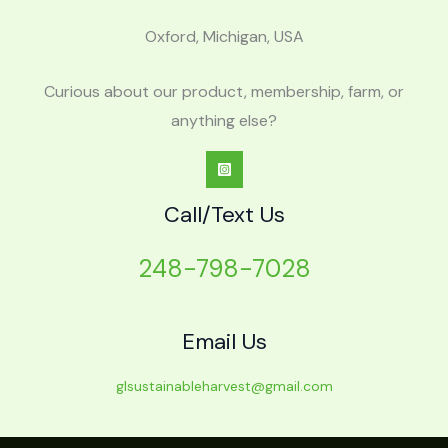
Oxford, Michigan, USA
Curious about our product, membership, farm, or
anything else?
Call/Text Us
248-798-7028
Email Us
glsustainableharvest@gmail.com