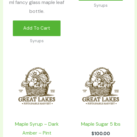
ml fancy glass maple leaf
Syrups
bottle.
Add To Cart
Syrups
Maple Syrup – Dark
Maple Sugar 5 lbs
Amber – Pint
$
100.00