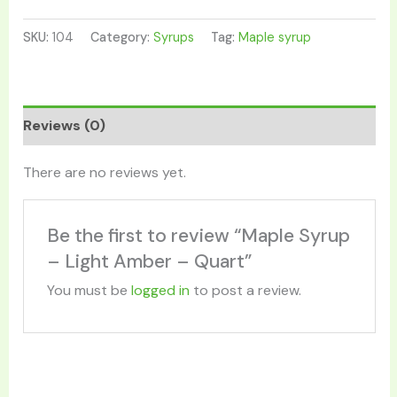
SKU:
104
Category:
Syrups
Tag:
Maple syrup
Reviews (0)
There are no reviews yet.
Be the first to review “Maple Syrup
– Light Amber – Quart”
You must be
logged in
to post a review.