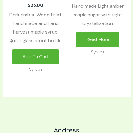
$
25.00
Hand made Light amber
Dark amber. Wood fired,
maple sugar with tight
hand made and hand
crystallization.
harvest maple syrup.
Read More
Quart glass stout bottle.
Syrups
Add To Cart
Syrups
Address