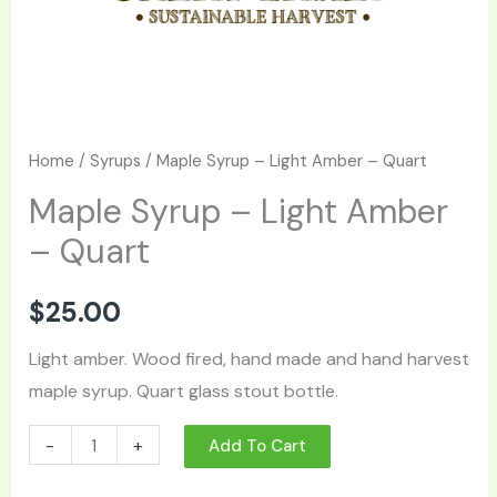
Home
/
Syrups
/ Maple Syrup – Light Amber – Quart
Maple Syrup – Light Amber
– Quart
$
25.00
Light amber. Wood fired, hand made and hand harvest
maple syrup. Quart glass stout bottle.
-
+
Add To Cart